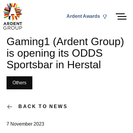
Skip
to
Ardent Awards
content
Gaming1 (Ardent Group)
is opening its ODDS
Sportsbar in Herstal
Others
BACK TO NEWS
7 November 2023