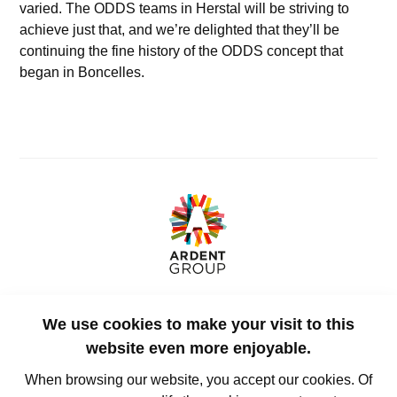
varied. The ODDS teams in Herstal will be striving to
achieve just that, and we’re delighted that they’ll be
continuing the fine history of the ODDS concept that
began in Boncelles.
Rue des Guillemins 129
We use cookies to make your visit to this
4000, Liège
Belgium
website even more enjoyable.
When browsing our website, you accept our cookies. Of