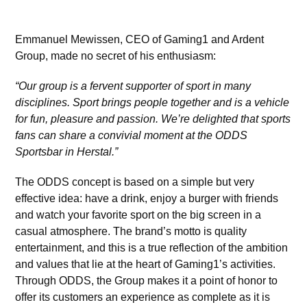
Emmanuel Mewissen, CEO of Gaming1 and Ardent
Group, made no secret of his enthusiasm:
“Our group is a fervent supporter of sport in many
disciplines. Sport brings people together and is a vehicle
for fun, pleasure and passion. We’re delighted that sports
fans can share a convivial moment at the ODDS
Sportsbar in Herstal.”
The ODDS concept is based on a simple but very
effective idea: have a drink, enjoy a burger with friends
and watch your favorite sport on the big screen in a
casual atmosphere. The brand’s motto is quality
entertainment, and this is a true reflection of the ambition
and values that lie at the heart of Gaming1’s activities.
Through ODDS, the Group makes it a point of honor to
offer its customers an experience as complete as it is