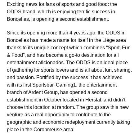
Exciting news for fans of sports and good food: the
ODDS brand, which is enjoying terrific success in
Boncelles, is opening a second establishment.
Since its opening more than 4 years ago, the ODDS in
Boncelles has made a name for itself in the Liège area
thanks to its unique concept which combines “Sport, Fun
& Food”, and has become a go-to destination for all
entertainment aficionados. The ODDS is an ideal place
of gathering for sports lovers and is all about fun, sharing,
and passion. Fortified by the success it has achieved
with its first Sportsbar, Gaming1, the entertainment
branch of Ardent Group, has opened a second
establishment in October located in Herstal, and didn’t
choose this location at random. The group saw this new
venture as a real opportunity to contribute to the
geographic and economic redeployment currently taking
place in the Coronmeuse area.