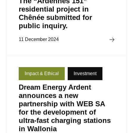
The “Ardennes 151”
residential project in
Chênée submitted for
public inquiry.
Read more
11 December 2024
Impact & Ethical
Investment
Dream Energy Ardent
announces a new
partnership with WEB SA
for the development of
ultra-fast charging stations
in Wallonia