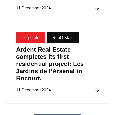
Read more
11 December 2024
Corporate
Real Estate
Ardent Real Estate
completes its first
residential project: Les
Jardins de l’Arsenal in
Rocourt.
Read more
11 December 2024