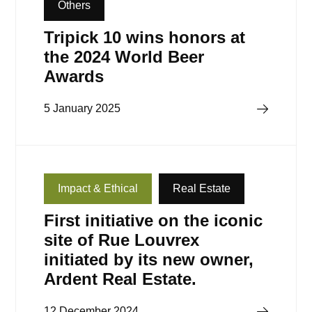
Others
Tripick 10 wins honors at
the 2024 World Beer
Awards
Read more
5 January 2025
Impact & Ethical
Real Estate
First initiative on the iconic
site of Rue Louvrex
initiated by its new owner,
Ardent Real Estate.
Read more
12 December 2024