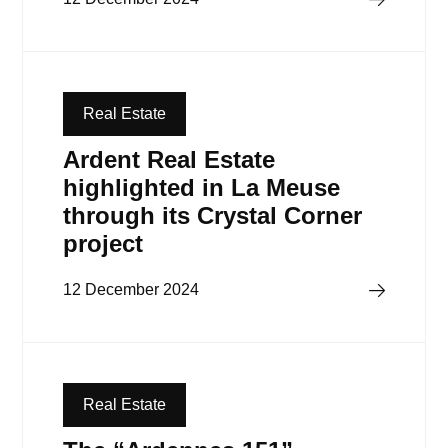
Real Estate
Ardent Real Estate
highlighted in La Meuse
through its Crystal Corner
project
Read more
12 December 2024
Real Estate