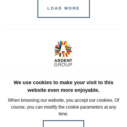
LOAD MORE
Rue des Guillemins 129
We use cookies to make your visit to this
4000, Liège
Belgium
website even more enjoyable.
When browsing our website, you accept our cookies. Of
course, you can modify the cookie parameters at any
+32 (0)4 228 32 00
time.
info@ardent-group.com