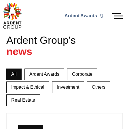
Skip
to
Ardent Awards
content
Ardent Group’s
news
All
Ardent Awards
Corporate
Impact & Ethical
Investment
Others
Real Estate