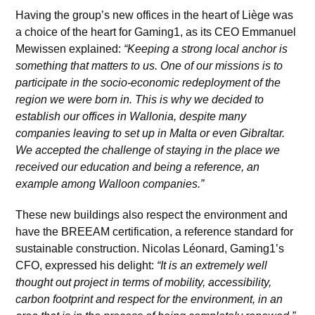
Having the group’s new offices in the heart of Liège was
a choice of the heart for Gaming1, as its CEO Emmanuel
Mewissen explained:
“Keeping a strong local anchor is
something that matters to us. One of our missions is to
participate in the socio-economic redeployment of the
region we were born in. This is why we decided to
establish our offices in Wallonia, despite many
companies leaving to set up in Malta or even Gibraltar.
We accepted the challenge of staying in the place we
received our education and being a reference, an
example among Walloon companies.”
These new buildings also respect the environment and
have the BREEAM certification, a reference standard for
sustainable construction. Nicolas Léonard, Gaming1’s
CFO, expressed his delight:
“It is an extremely well
thought out project in terms of mobility, accessibility,
carbon footprint and respect for the environment, in an