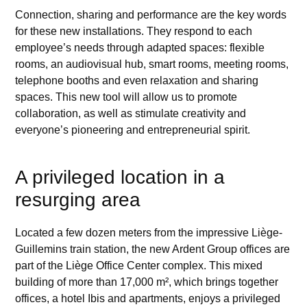
Connection, sharing and performance are the key words
for these new installations. They respond to each
employee’s needs through adapted spaces: flexible
rooms, an audiovisual hub, smart rooms, meeting rooms,
telephone booths and even relaxation and sharing
spaces. This new tool will allow us to promote
collaboration, as well as stimulate creativity and
everyone’s pioneering and entrepreneurial spirit.
A privileged location in a
resurging area
Located a few dozen meters from the impressive Liège-
Guillemins train station, the new Ardent Group offices are
part of the Liège Office Center complex. This mixed
building of more than 17,000 m², which brings together
offices, a hotel Ibis and apartments, enjoys a privileged