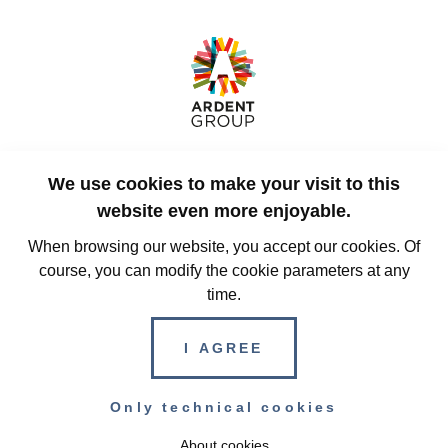
Rue des Guillemins 129
We use cookies to make your visit to this
4000, Liège
Belgium
website even more enjoyable.
When browsing our website, you accept our cookies. Of
course, you can modify the cookie parameters at any
+32 (0)4 228 32 00
time.
info@ardent-group.com
I AGREE
© Copyright 2026 Ardent Group - All rights reserved
Only technical cookies
Terms and conditions
Privacy Policy
Cookie
About cookies