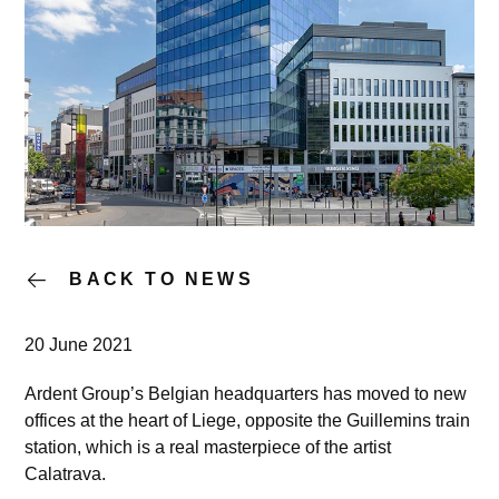
BACK TO NEWS
20 June 2021
Ardent Group’s Belgian headquarters has moved to new
offices at the heart of Liege, opposite the Guillemins train
station, which is a real masterpiece of the artist
Calatrava.