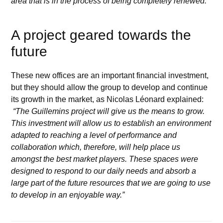
area that is in the process of being completely renewed.”
A project geared towards the
future
These new offices are an important financial investment,
but they should allow the group to develop and continue
its growth in the market, as Nicolas Léonard explained:
“The Guillemins project will give us the means to grow.
This investment will allow us to establish an environment
adapted to reaching a level of performance and
collaboration which, therefore, will help place us
amongst the best market players. These spaces were
designed to respond to our daily needs and absorb a
large part of the future resources that we are going to use
to develop in an enjoyable way.”