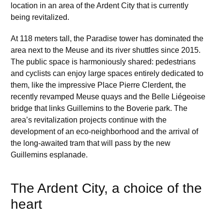
location in an area of the Ardent City that is currently
being revitalized.
At 118 meters tall, the Paradise tower has dominated the
area next to the Meuse and its river shuttles since 2015.
The public space is harmoniously shared: pedestrians
and cyclists can enjoy large spaces entirely dedicated to
them, like the impressive Place Pierre Clerdent, the
recently revamped Meuse quays and the Belle Liégeoise
bridge that links Guillemins to the Boverie park. The
area’s revitalization projects continue with the
development of an eco-neighborhood and the arrival of
the long-awaited tram that will pass by the new
Guillemins esplanade.
The Ardent City, a choice of the
heart