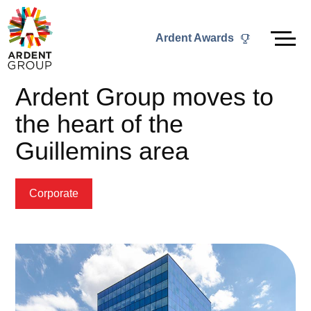
Skip
to
Ardent Awards
content
Ardent Group moves to
the heart of the
Guillemins area
Corporate